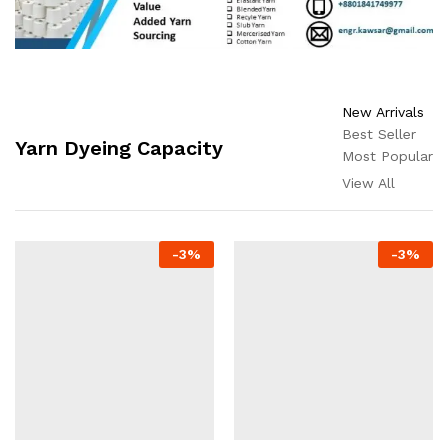
New Arrivals
Best Seller
Yarn Dyeing Capacity
Most Popular
View All
-
3
%
-
3
%