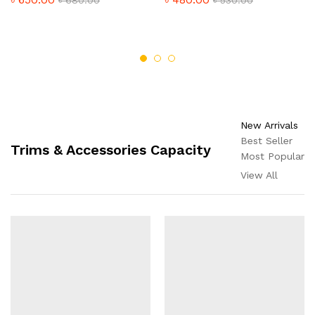
New Arrivals
Best Seller
Trims & Accessories Capacity
Most Popular
View All