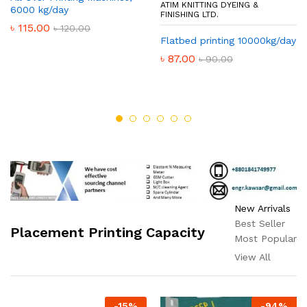
ATIM KNITTING DYEING &
6000 kg/day
FINISHING LTD.
৳
115.00
৳
120.00
Flatbed printing 10000kg/day
৳
87.00
৳
90.00
New Arrivals
Best Seller
Placement Printing Capacity
Most Popular
View All
-
15
%
-
94
%