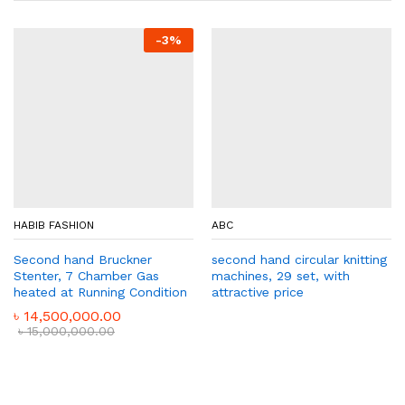
-
3
%
HABIB FASHION
ABC
Second hand Bruckner
second hand circular knitting
Stenter, 7 Chamber Gas
machines, 29 set, with
heated at Running Condition
attractive price
৳
14,500,000.00
৳
15,000,000.00