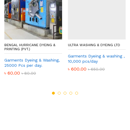
BENGAL HURRICANE DYEING &
ULTRA WASHING & DYEING LTD
PRINTING (PVT.)
Garments Dyeing & washing ,
Garments Dyeing & Washing,
10,000 pcs/day
25000 Pcs per day.
৳
600.00
৳
650.00
৳
60.00
৳
80.00