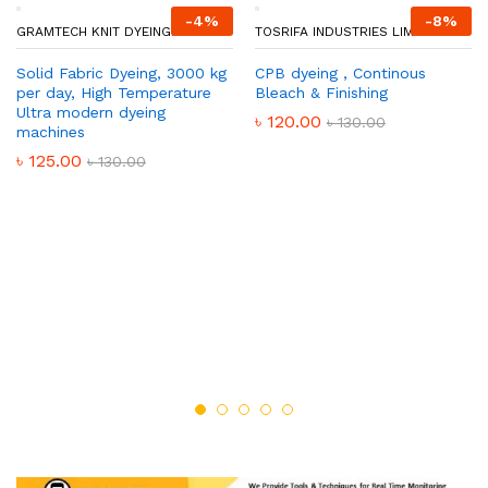
-
4
%
-
8
%
GRAMTECH KNIT DYEING.
TOSRIFA INDUSTRIES LIMITED
Solid Fabric Dyeing, 3000 kg
CPB dyeing , Continous
per day, High Temperature
Bleach & Finishing
Ultra modern dyeing
৳
120.00
৳
130.00
machines
৳
125.00
৳
130.00