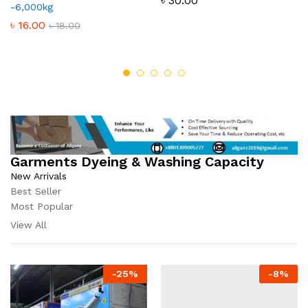
৳
30.00
-6,000kg
৳
16.00
৳
18.00
Garments Dyeing & Washing Capacity
New Arrivals
Best Seller
Most Popular
View All
-
25
%
-
8
%