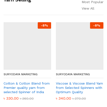
Most Popular
View All
-
8
%
-
8
%
SURYODAYA MARKETING
SURYODAYA MARKETING
Cotton & Cotton Blend from
Viscose & Viscose Blend Yarn
Premier quality yarn from
from Selected Spinners with
selected Spinner of India
Optimum Quality
৳
330.00
৳
340.00
৳
360.00
৳
370.00