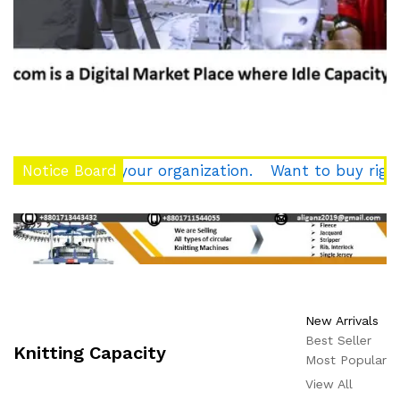
rce of your organization.
Notice Board
Want to buy right quality 
New Arrivals
Best Seller
Knitting Capacity
Most Popular
View All