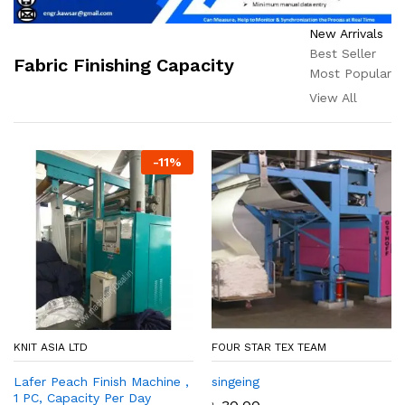
New Arrivals
Best Seller
Fabric Finishing Capacity
Most Popular
View All
-
11
%
KNIT ASIA LTD
FOUR STAR TEX TEAM
Lafer Peach Finish Machine ,
singeing
1 PC, Capacity Per Day