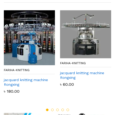
FARIHA-KNITTING
FARIHA-KNITTING
jacquard knitting machine
Rongxing
jacquard knitting machine
৳
60.00
Rongxing
৳
180.00