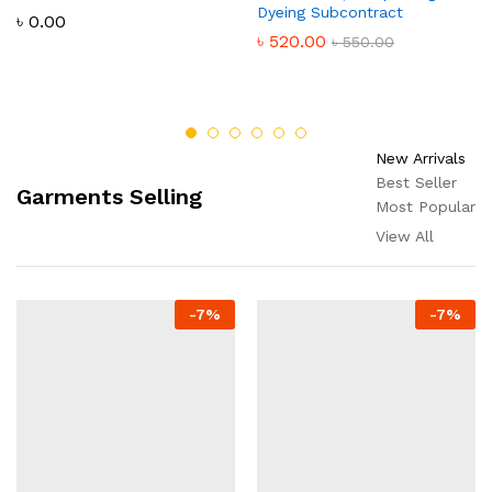
Dyeing Subcontract
৳
0.00
৳
520.00
৳
550.00
New Arrivals
Best Seller
Garments Selling
Most Popular
View All
-
7
%
-
7
%