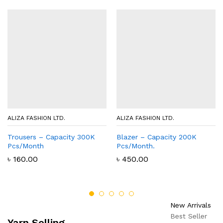
ALIZA FASHION LTD.
ALIZA FASHION LTD.
Trousers – Capacity 300K
Blazer – Capacity 200K
Pcs/Month
Pcs/Month.
৳
160.00
৳
450.00
New Arrivals
Best Seller
Yarn Selling