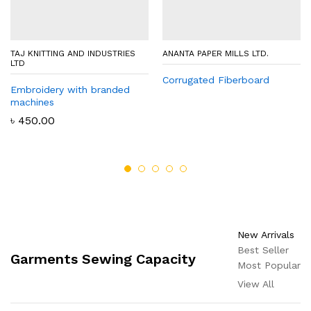
TAJ KNITTING AND INDUSTRIES
ANANTA PAPER MILLS LTD.
LTD
Corrugated Fiberboard
Embroidery with branded
machines
৳
450.00
New Arrivals
Best Seller
Garments Sewing Capacity
Most Popular
View All