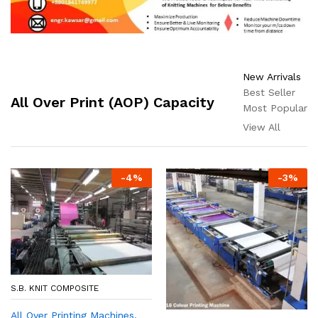
New Arrivals
Best Seller
All Over Print (AOP) Capacity
Most Popular
View All
-
4
%
-
3
%
S.B. KNIT COMPOSITE
All Over Printing Machines,