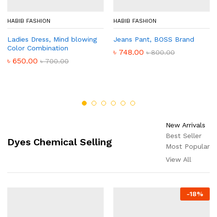
HABIB FASHION
HABIB FASHION
Ladies Dress, Mind blowing
Jeans Pant, BOSS Brand
Color Combination
৳
748.00
৳
800.00
৳
650.00
৳
700.00
New Arrivals
Best Seller
Dyes Chemical Selling
Most Popular
View All
-
18
%