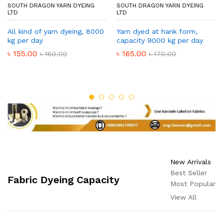
SOUTH DRAGON YARN DYEING
SOUTH DRAGON YARN DYEING
LTD
LTD
All kind of yarn dyeing, 8000
Yarn dyed at hank form,
kg per day
capacity 9000 kg per day
৳
155.00
৳
165.00
৳
160.00
৳
170.00
New Arrivals
Best Seller
Fabric Dyeing Capacity
Most Popular
View All