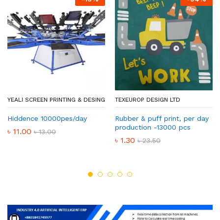
YEALI SCREEN PRINTING & DESING
TEXEUROP DESIGN LTD
Hiddence 10000pes/day
Rubber & puff print, per day
production -13000 pcs
৳
11.00
৳
13.00
৳
1.30
৳
23.50