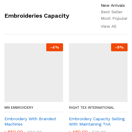
New Arrivals
Best Seller
Embroideries Capacity
Most Popular
View All
-
4
%
-
9
%
MN EMBROIDERY
RIGHT TEX INTERNATIONAL
Embroidery With Branded
Embroidery Capacity Selling
Machines
With Maintaining TnA
৳
650.00
৳
480.00
৳
680.00
৳
530.00