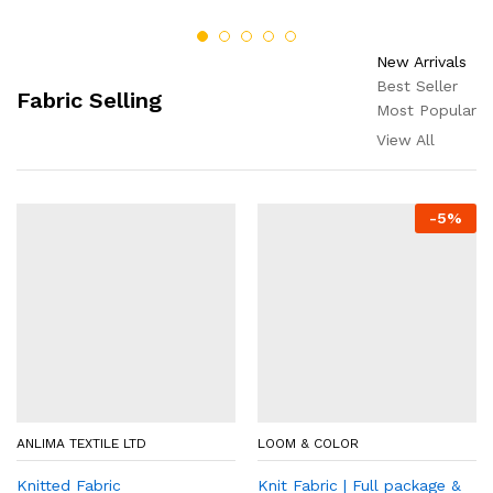
New Arrivals
Best Seller
Fabric Selling
Most Popular
View All
-
5
%
ANLIMA TEXTILE LTD
LOOM & COLOR
Knitted Fabric
Knit Fabric | Full package &