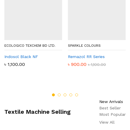
ECOLOGICO TEXCHEM BD LTD.
SPARKLE COLOURS
Indosol Black NF
Remazol RR Series
৳
1,100.00
৳
900.00
৳
1,100.00
New Arrivals
Best Seller
Textile Machine Selling
Most Popular
View All