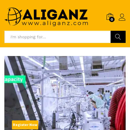
0
Log i
Search
Register Now