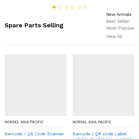
New Arrivals
Best Seller
Spare Parts Selling
Most Popular
View All
NORSEL ASIA PACIFIC
NORSEL ASIA PACIFIC
Barcode / QR Code Scanner
Barcode / QR code Label