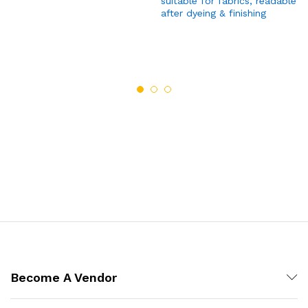
suitable for fabrics, readable
after dyeing & finishing
Become A Vendor