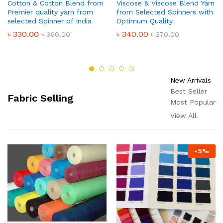
Cotton & Cotton Blend from
Viscose & Viscose Blend Yarn
Premier quality yarn from
from Selected Spinners with
selected Spinner of India
Optimum Quality
৳
330.00
৳
340.00
৳
360.00
৳
370.00
New Arrivals
Best Seller
Fabric Selling
Most Popular
View All
-
5
%