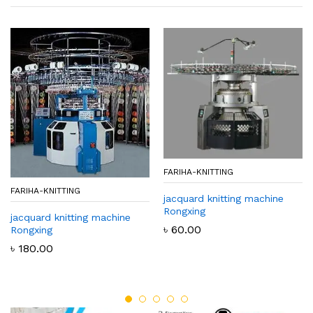
FARIHA-KNITTING
FARIHA-KNITTING
jacquard knitting machine
Rongxing
jacquard knitting machine
৳
60.00
Rongxing
৳
180.00