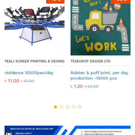
YEALI SCREEN PRINTING & DESING
TEXEUROP DESIGN LTD
Hiddence 10000pes/day
Rubber & puff print, per day
production -13000 pcs
৳
11.00
৳
13.00
৳
1.30
৳
23.50