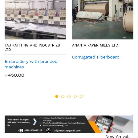
TAJ KNITTING AND INDUSTRIES
ANANTA PAPER MILLS LTD.
LTD
Corrugated Fiberboard
Embroidery with branded
machines
৳
450.00
New Arrivals