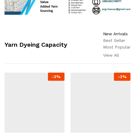
New Arrivals
Best Seller
Yarn Dyeing Capacity
Most Popular
View All
-
3
%
-
3
%