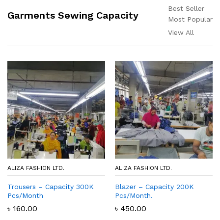
Best Seller
Garments Sewing Capacity
Most Popular
View All
ALIZA FASHION LTD.
ALIZA FASHION LTD.
Trousers – Capacity 300K
Blazer – Capacity 200K
Pcs/Month
Pcs/Month.
৳
160.00
৳
450.00