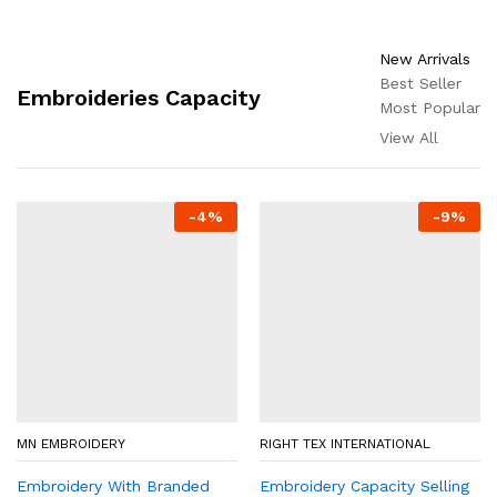
New Arrivals
Best Seller
Embroideries Capacity
Most Popular
View All
-
4
%
-
9
%
MN EMBROIDERY
RIGHT TEX INTERNATIONAL
Embroidery With Branded
Embroidery Capacity Selling