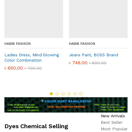
HABIB FASHION
HABIB FASHION
Ladies Dress, Mind blowing
Jeans Pant, BOSS Brand
Color Combination
৳
748.00
৳
800.00
৳
650.00
৳
700.00
New Arrivals
Best Seller
Dyes Chemical Selling
Most Popular