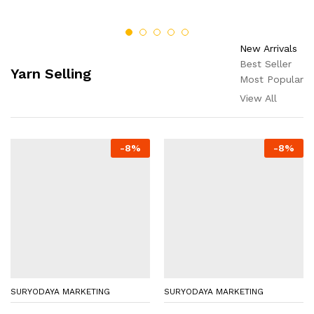
New Arrivals
Best Seller
Yarn Selling
Most Popular
View All
-
8
%
-
8
%
SURYODAYA MARKETING
SURYODAYA MARKETING