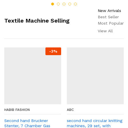
New Arrivals
Best Seller
Textile Machine Selling
Most Popular
View All
-
3
%
HABIB FASHION
ABC
Second hand Bruckner
second hand circular knitting
Stenter, 7 Chamber Gas
machines, 29 set, with