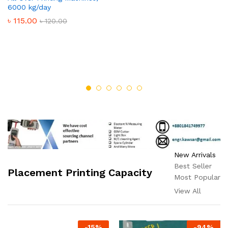
6000 kg/day
৳
115.00
৳
120.00
New Arrivals
Best Seller
Placement Printing Capacity
Most Popular
View All
-
15
%
-
94
%