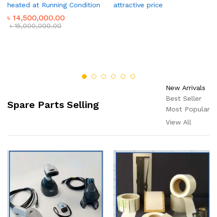
heated at Running Condition
attractive price
৳
14,500,000.00
৳
15,000,000.00
New Arrivals
Best Seller
Spare Parts Selling
Most Popular
View All