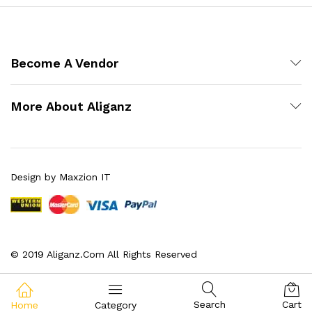
Become A Vendor
More About Aliganz
Design by Maxzion IT
© 2019 Aliganz.Com All Rights Reserved
Search
Cart
Home
Category