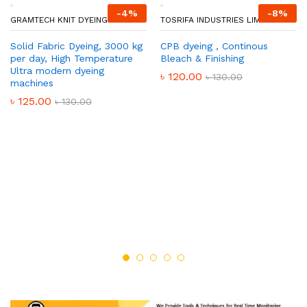
-
4
%
-
8
%
GRAMTECH KNIT DYEING.
TOSRIFA INDUSTRIES LIMITED
Solid Fabric Dyeing, 3000 kg
CPB dyeing , Continous
per day, High Temperature
Bleach & Finishing
Ultra modern dyeing
৳
120.00
৳
130.00
machines
৳
125.00
৳
130.00