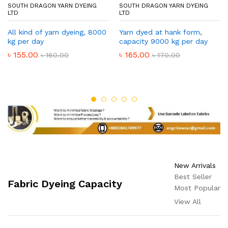
SOUTH DRAGON YARN DYEING
SOUTH DRAGON YARN DYEING
LTD
LTD
All kind of yarn dyeing, 8000
Yarn dyed at hank form,
kg per day
capacity 9000 kg per day
৳
155.00
৳
165.00
৳
160.00
৳
170.00
New Arrivals
Best Seller
Fabric Dyeing Capacity
Most Popular
View All