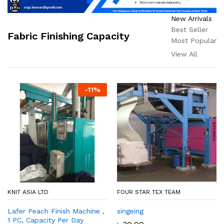
New Arrivals
Best Seller
Fabric Finishing Capacity
Most Popular
View All
-
11
%
KNIT ASIA LTD
FOUR STAR TEX TEAM
Lafer Peach Finish Machine ,
singeing
1 PC, Capacity Per Day