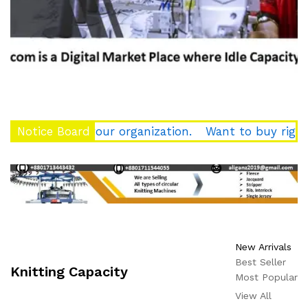
force of your organization.
Notice Board
Want to buy right qualit
New Arrivals
Best Seller
Knitting Capacity
Most Popular
View All