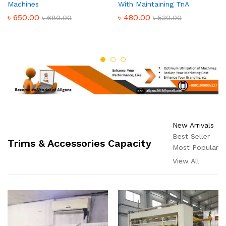
Machines
With Maintaining TnA
৳
650.00
৳
480.00
৳
680.00
৳
530.00
New Arrivals
Best Seller
Trims & Accessories Capacity
Most Popular
View All