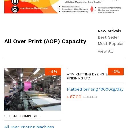
New Arrivals
Best Seller
All Over Print (AOP) Capacity
Most Popular
View All
-
4
%
-
3
%
ATIM KNITTING DYEING &
FINISHING LTD.
Flatbed printing 10000kg/day
৳
87.00
৳
90.00
S.B. KNIT COMPOSITE
All Over Printing Machines,