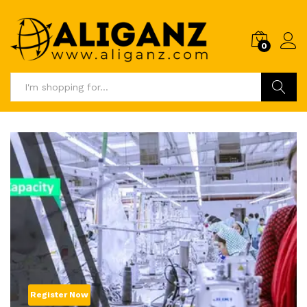
0
Log i
Search
Register Now