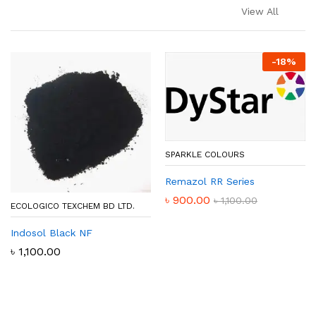
View All
-
18
%
SPARKLE COLOURS
Remazol RR Series
৳
900.00
৳
1,100.00
ECOLOGICO TEXCHEM BD LTD.
Indosol Black NF
৳
1,100.00