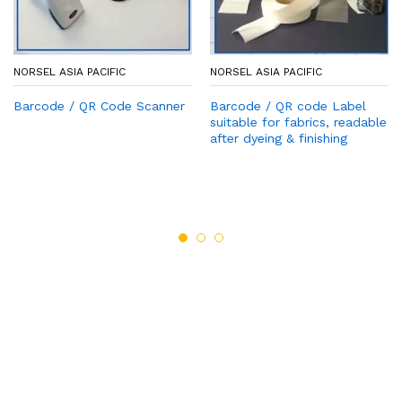
NORSEL ASIA PACIFIC
NORSEL ASIA PACIFIC
Barcode / QR Code Scanner
Barcode / QR code Label
suitable for fabrics, readable
after dyeing & finishing