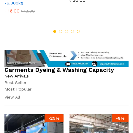
৳
30.00
-6,000kg
৳
16.00
৳
18.00
Garments Dyeing & Washing Capacity
New Arrivals
Best Seller
Most Popular
View All
-
25
%
-
8
%