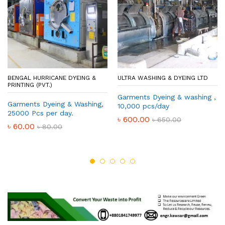
BENGAL HURRICANE DYEING &
ULTRA WASHING & DYEING LTD
PRINTING (PVT.)
Garments Dyeing & washing ,
Garments Dyeing & Washing,
10,000 pcs/day
25000 Pcs per day.
৳
600.00
৳
650.00
৳
60.00
৳
80.00