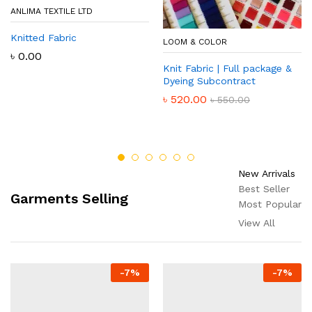
ANLIMA TEXTILE LTD
Knitted Fabric
LOOM & COLOR
৳
0.00
Knit Fabric | Full package &
Dyeing Subcontract
৳
520.00
৳
550.00
New Arrivals
Best Seller
Garments Selling
Most Popular
View All
-
7
%
-
7
%