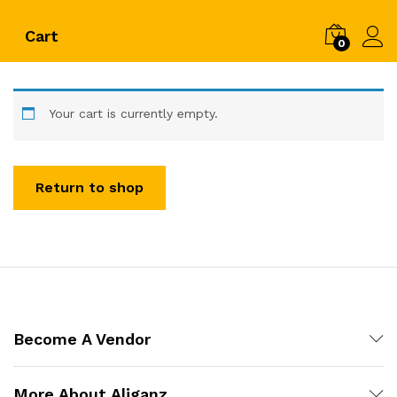
Cart
0
Log i
Your cart is currently empty.
Return to shop
Become A Vendor
More About Aliganz