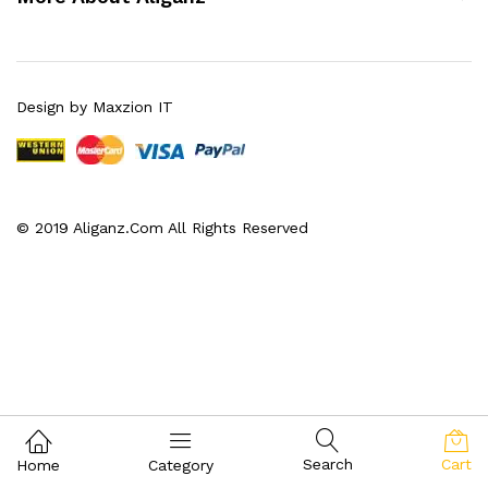
Design by Maxzion IT
© 2019 Aliganz.Com All Rights Reserved
Search
Cart
Home
Category