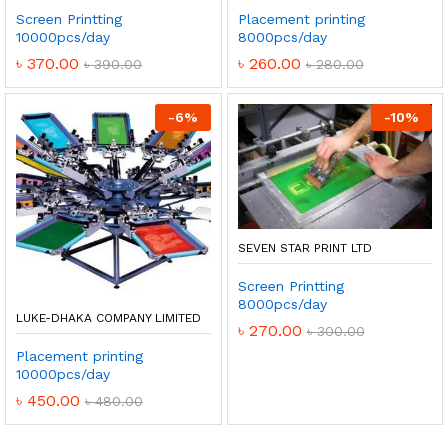
Screen Printting
Placement printing
10000pcs/day
8000pcs/day
৳
370.00
৳
260.00
৳
390.00
৳
280.00
-
6
%
-
10
%
SEVEN STAR PRINT LTD
Screen Printting
8000pcs/day
LUKE-DHAKA COMPANY LIMITED
৳
270.00
৳
300.00
Placement printing
10000pcs/day
৳
450.00
৳
480.00