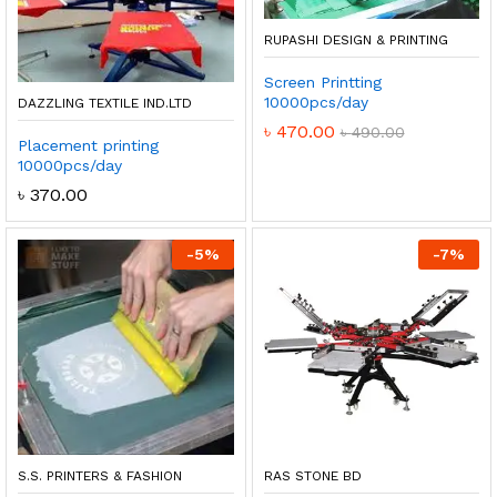
RUPASHI DESIGN & PRINTING
Screen Printting
10000pcs/day
DAZZLING TEXTILE IND.LTD
৳
470.00
৳
490.00
Placement printing
10000pcs/day
৳
370.00
-
5
%
-
7
%
S.S. PRINTERS & FASHION
RAS STONE BD