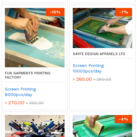
-
10
%
-
7
%
SAYFE DESIGN APPARELS LTD
Screen Printing
10000pcs/day
FUN GARMENTS PRINTING
FACTORY
৳
260.00
৳
280.00
Screen Printing
8000pcs/day
৳
270.00
৳
300.00
-
4
%