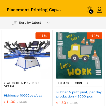
Placement Printing Capacity
0
Log i
Sort by latest
-
15
%
-
94
%
YEALI SCREEN PRINTING &
TEXEUROP DESIGN LTD
DESING
Rubber & puff print, per day
Hiddence 10000pes/day
production -13000 pcs
৳
11.00
৳
13.00
৳
1.30
৳
23.50