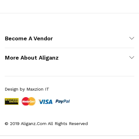
Become A Vendor
More About Aliganz
Design by Maxzion IT
© 2019 Aliganz.Com All Rights Reserved