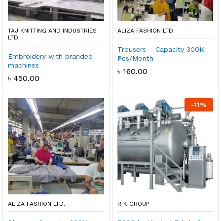
TAJ KNITTING AND INDUSTRIES
ALIZA FASHION LTD.
LTD
Trousers – Capacity 300K
Embroidery with branded
Pcs/Month
machines
৳
160.00
৳
450.00
-
11
%
ALIZA FASHION LTD.
R K GROUP