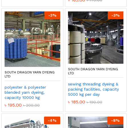
-
3
%
-
3
%
SOUTH DRAGON YARN DYEING
SOUTH DRAGON YARN DYEING
LTD
LTD
sewing threading dyeing &
polyester & polyester
packing facilities, capacity
blended yarn dyeing,
5000 kg per day
capacity 10000 kg
৳
185.00
৳
190.00
৳
195.00
৳
200.00
-
4
%
-
8
%