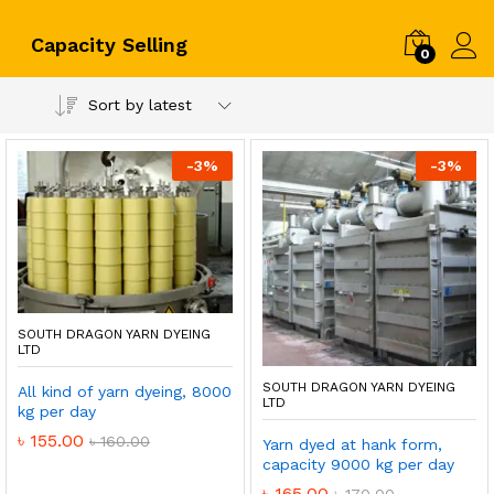
Capacity Selling
0
Log i
Sort by latest
-
3
%
-
3
%
SOUTH DRAGON YARN DYEING
LTD
SOUTH DRAGON YARN DYEING
All kind of yarn dyeing, 8000
LTD
kg per day
৳
155.00
৳
160.00
Yarn dyed at hank form,
capacity 9000 kg per day
৳
165.00
৳
170.00