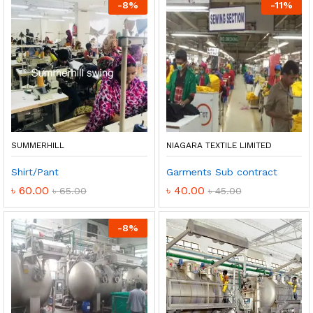
-
8
%
-
11
%
SUMMERHILL
NIAGARA TEXTILE LIMITED
Shirt/Pant
Garments Sub contract
৳
60.00
৳
40.00
৳
65.00
৳
45.00
-
8
%