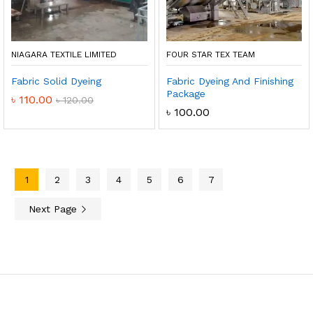
NIAGARA TEXTILE LIMITED
FOUR STAR TEX TEAM
Fabric Solid Dyeing
Fabric Dyeing And Finishing
Package
৳
110.00
৳
120.00
৳
100.00
1
2
3
4
5
6
7
Next Page