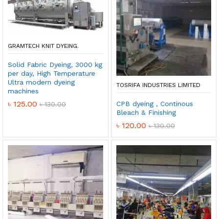
GRAMTECH KNIT DYEING.
Solid Fabric Dyeing, 3000 kg
per day, High Temperature
Ultra modern dyeing
TOSRIFA INDUSTRIES LIMITED
machines
৳
125.00
CPB dyeing , Continous
৳
130.00
Bleach & Finishing
৳
120.00
৳
130.00