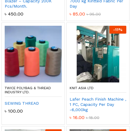
Blazer – Capacity 200K
7000 kg Kintted Fabric Per
Pcs/Month.
Day
৳
450.00
৳
85.00
৳
95.00
-
11
%
TWICE POLYBAG & THREAD
KNIT ASIA LTD
INDUSTRY LTD.
Lafer Peach Finish Machine ,
SEWING THREAD
1 PC, Capacity Per Day
-6,000kg
৳
100.00
৳
16.00
৳
18.00