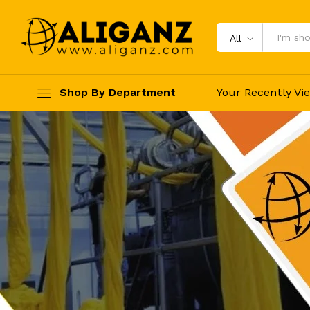
All
Shop By Department
Your Recently Vi