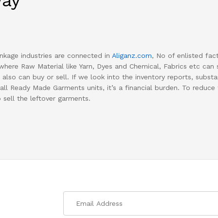
way
kage industries are connected in
Aliganz.com
, No of enlisted fac
where Raw Material like Yarn, Dyes and Chemical, Fabrics etc can se
also can buy or sell. If we look into the inventory reports, substan
all Ready Made Garments units, it’s a financial burden. To reduce
o sell the leftover garments.