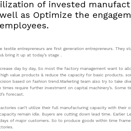
ilization of invested manufact
 well as Optimize the engagem
employees.
 textile entrepreneurs are first generation entrepreneurs. They st
s& bring it up at today’s stage .
ncrease day by day, So most the factory management want to allo
 high value products & reduce the capacity for basic products. s
ision based on fashion trend.Marketing team also try to take dive
e times require further investment on capital machinery’s. Some t
’s forecast.
factories can’t utilize their full manufacturing capacity with thei
capacity remain idle. Buyers are cutting down lead time. Earlier 
days of major customers. So to produce goods within time frame,
ctories.