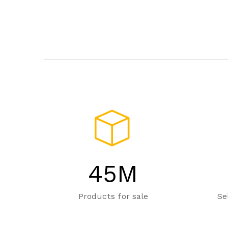
45
M
Products for sale
Se