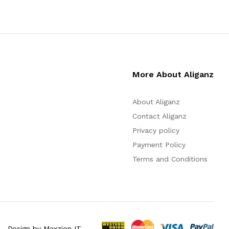
More About Aliganz
About Aliganz
Contact Aliganz
Privacy policy
Payment Policy
Terms and Conditions
Design by Maxzion IT