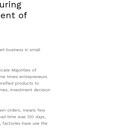
uring
ent of
art business in small
cate Majorities of
ome times entrepreneurs
rsified products to
imes, investment decision
r own orders, means few
Lead time was 120 days,
 factories have use the