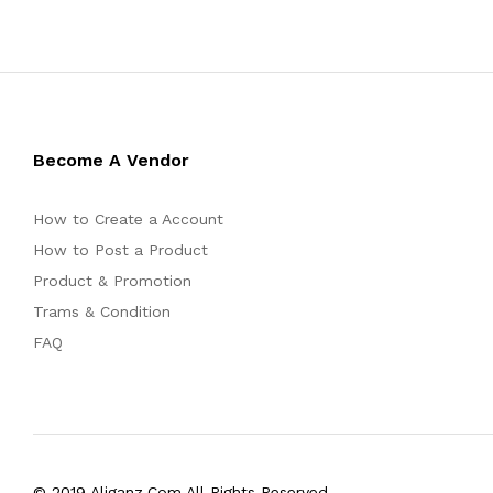
Become A Vendor
How to Create a Account
How to Post a Product
Product & Promotion
Trams & Condition
FAQ
© 2019 Aliganz.Com All Rights Reserved