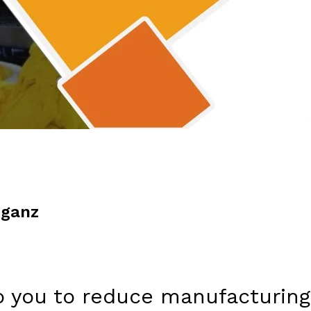
iganz
p you to reduce manufacturing