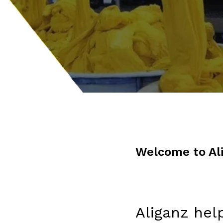
Welcome to Al
Aliganz hel