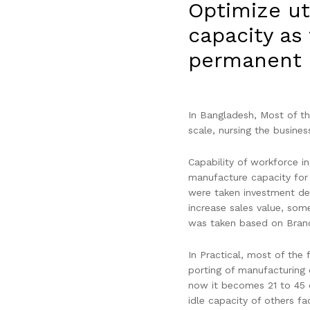
Optimize ut
capacity as
permanent 
In Bangladesh, Most of the
scale, nursing the busines
Capability of workforce i
manufacture capacity for
were taken investment dec
increase sales value, som
was taken based on Brand
In Practical, most of the 
porting of manufacturing 
now it becomes 21 to 45 
idle capacity of others fa