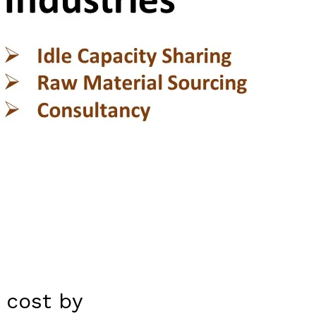
 cost by