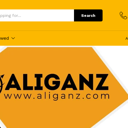
Search
ewed
A