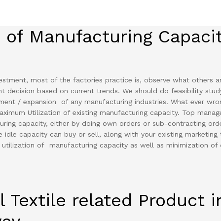
n of Manufacturing Capaci
stment, most of the factories practice is, observe what others a
nt decision based on current trends. We should do feasibility stud
tment / expansion of any manufacturing industries. What ever wro
aximum Utilization of existing manufacturing capacity. Top mana
cturing capacity, either by doing own orders or sub-contracting ord
 idle capacity can buy or sell, along with your existing marketing 
 utilization of manufacturing capacity as well as minimization of 
l Textile related Product i