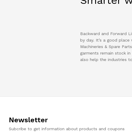
Smarter 
Backward and Forward Lin
by day. It’s a good place 
Machineries & Spare Parts 
garments remain stock in 
also help the industries t
Newsletter
Subcribe to get information about products and coupons