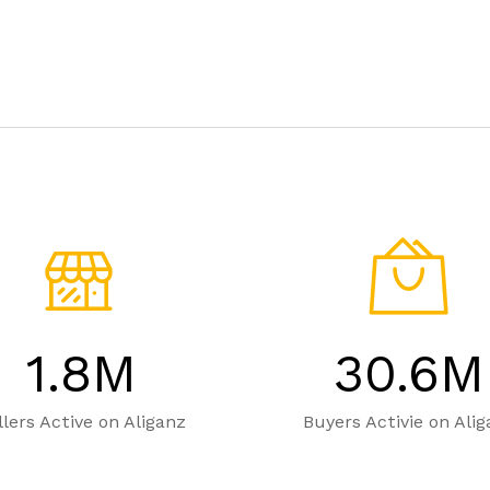
1.8
M
30.6
M
llers Active on Aliganz
Buyers Activie on Ali