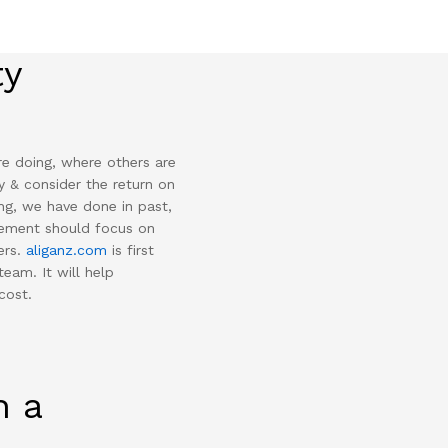
ty
re doing, where others are
y & consider the return on
ng, we have done in past,
gement should focus on
ers.
aliganz.com
is first
team. It will help
cost.
n a