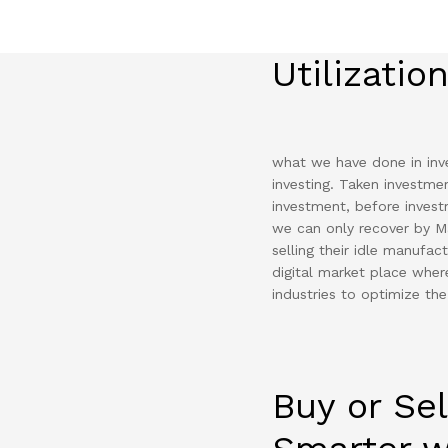
Utilizatio
what we have done in inve
investing. Taken investme
investment, before inves
we can only recover by M
selling their idle manufa
digital market place where
industries to optimize the
Buy or Sel