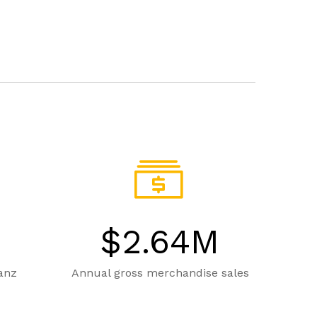
$
2.64
M
ganz
Annual gross merchandise sales