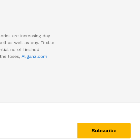
tories are increasing day
ll as well as buy. Textile
tial no of finished
 the loses,
Aliganz.com