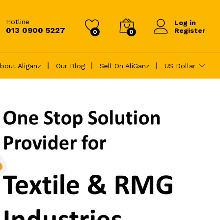
Hotline
Log in
013 0900 5227
Register
0
0
bout Aliganz
Our Blog
Sell On AliGanz
US Dollar