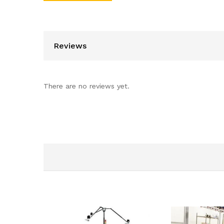
Reviews
There are no reviews yet.