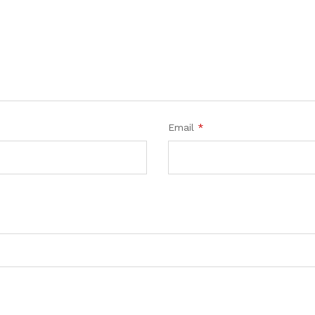
Email
*