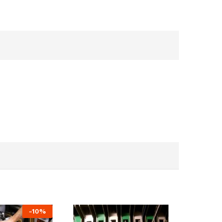
-
10
%