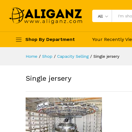
Single jersery
Reviews (0)
Vendor Info
More Pro
All
Shop By Department
Your Recently Vi
Home
/
Shop
/
Capacity Selling
/
Single jersery
Single jersery