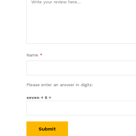
Name
*
Please enter an answer in digits:
seven + 6 =