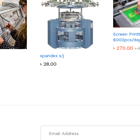
Screen Print
8000pcs/da
৳
270.00
৳
spandex s/j
৳
270.00
৳
৳
28.00
৳
28.00