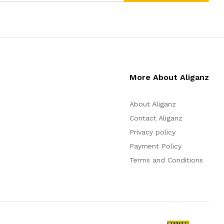
More About Aliganz
About Aliganz
Contact Aliganz
Privacy policy
Payment Policy
Terms and Conditions