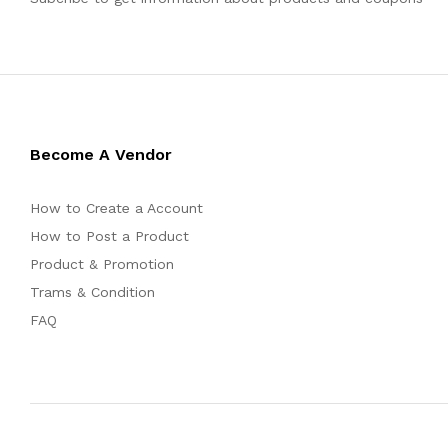
Become A Vendor
How to Create a Account
How to Post a Product
Product & Promotion
Trams & Condition
FAQ