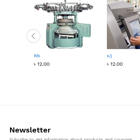
Rib
s/j
৳
12.00
৳
12.00
৳
12.00
৳
12.00
Newsletter
Subcribe to get information about products and coupons