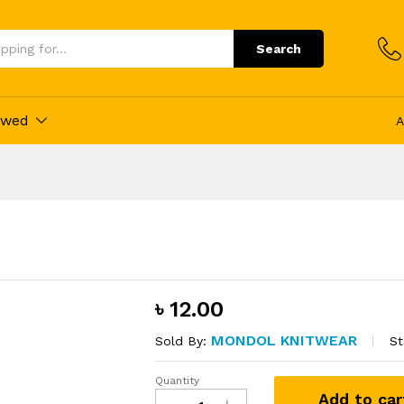
ducts
Search
ewed
A
৳
12.00
MONDOL KNITWEAR
St
Sold By:
Quantity
Single
Add to car