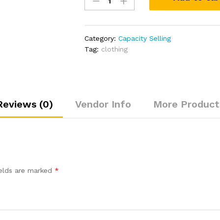
jersery
quantity
Category:
Capacity Selling
Tag:
clothing
Reviews (0)
Vendor Info
More Product
”
ields are marked
*