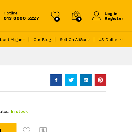
৳
12.00
Add to Cart
Hotline
Log in
013 0900 5227
Register
0
0
bout Aliganz
Our Blog
Sell On AliGanz
US Dollar
atus:
In stock
t