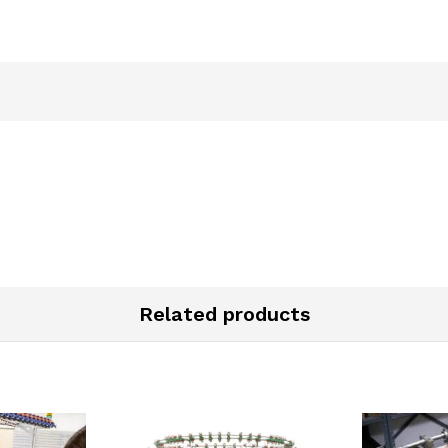
Related products