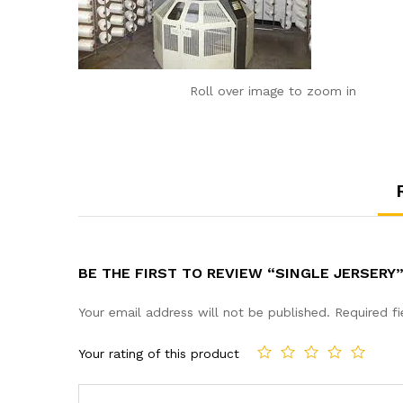
Roll over image to zoom in
BE THE FIRST TO REVIEW “SINGLE JERSERY
Your email address will not be published.
Required f
Your rating of this product