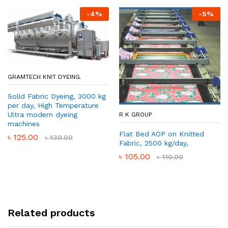
-
4
%
-
5
%
GRAMTECH KNIT DYEING.
Solid Fabric Dyeing, 3000 kg
per day, High Temperature
Ultra modern dyeing
R K GROUP
machines
Flat Bed AOP on Knitted
৳
125.00
৳
130.00
Fabric, 2500 kg/day,
৳
105.00
৳
110.00
Related products