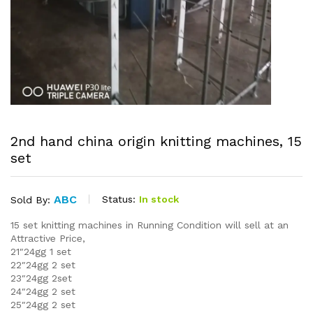
2nd hand china origin knitting machines, 15
set
ABC
Status:
In stock
Sold By:
15 set knitting machines in Running Condition will sell at an
Attractive Price,
21″24gg 1 set
22″24gg 2 set
23″24gg 2set
24″24gg 2 set
25″24gg 2 set