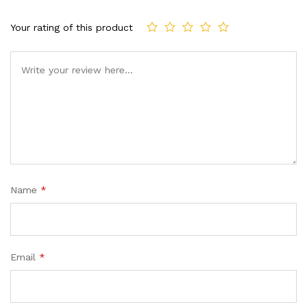
Your rating of this product
Name
*
Email
*