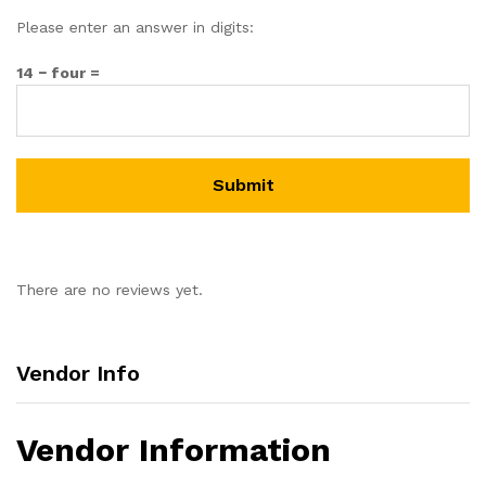
Please enter an answer in digits:
14 − four =
There are no reviews yet.
Vendor Info
Vendor Information