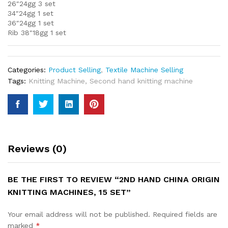
26″24gg 3 set
34″24gg 1 set
36″24gg 1 set
Rib 38″18gg 1 set
Categories:
Product Selling
,
Textile Machine Selling
Tags:
Knitting Machine
,
Second hand knitting machine
Reviews (0)
BE THE FIRST TO REVIEW “2ND HAND CHINA ORIGIN
KNITTING MACHINES, 15 SET”
Your email address will not be published.
Required fields are
marked
*