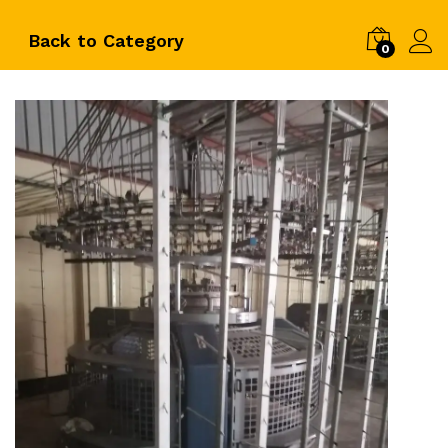
Back to
Category
0
Log i