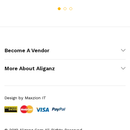
Become A Vendor
More About Aliganz
Design by Maxzion IT
© 2019 Aliganz.Com All Rights Reserved