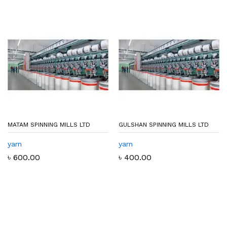
MATAM SPINNING MILLS LTD
GULSHAN SPINNING MILLS LTD
yarn
yarn
৳
600.00
৳
400.00