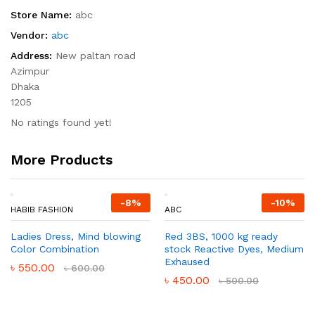
Store Name:
abc
Vendor:
abc
Address:
New paltan road
Azimpur
Dhaka
1205
No ratings found yet!
More Products
-
8
%
-
10
%
HABIB FASHION
ABC
Ladies Dress, Mind blowing
Red 3BS, 1000 kg ready
Color Combination
stock Reactive Dyes, Medium
Exhaused
৳
550.00
৳
600.00
৳
450.00
৳
500.00